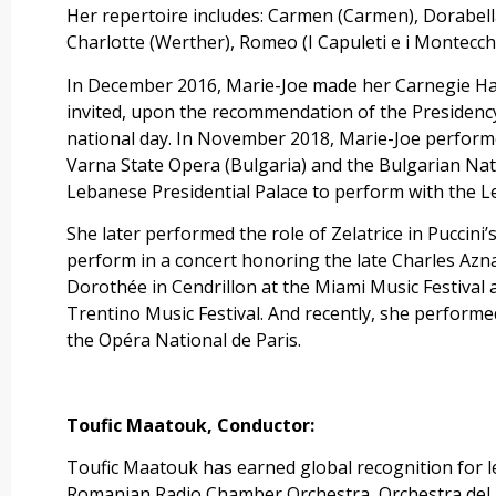
Her repertoire includes: Carmen (Carmen), Dorabella
Charlotte (Werther), Romeo (I Capuleti e i Montecch
In December 2016, Marie-Joe made her Carnegie Hal
invited, upon the recommendation of the Presidency
national day. In November 2018, Marie-Joe performed a
Varna State Opera (Bulgaria) and the Bulgarian Nati
Lebanese Presidential Palace to perform with the 
She later performed the role of Zelatrice in Puccin
perform in a concert honoring the late Charles Azna
Dorothée in Cendrillon at the Miami Music Festival a
Trentino Music Festival. And recently, she performe
the Opéra National de Paris.
Toufic Maatouk,
Conductor:
Toufic Maatouk has earned global recognition for
Romanian Radio Chamber Orchestra, Orchestra del T