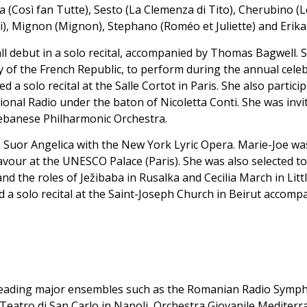
 (Così fan Tutte), Sesto (La Clemenza di Tito), Cherubino (L
i), Mignon (Mignon), Stephano (Roméo et Juliette) and Erika
l debut in a solo recital, accompanied by Thomas Bagwell.
 of the French Republic, to perform during the annual celeb
 solo recital at the Salle Cortot in Paris. She also particip
onal Radio under the baton of Nicoletta Conti. She was invi
Lebanese Philharmonic Orchestra.
i’s Suor Angelica with the New York Lyric Opera. Marie-Joe 
vour at the UNESCO Palace (Paris). She was also selected to
nd the roles of Ježibaba in Rusalka and Cecilia March in Lit
d a solo recital at the Saint-Joseph Church in Beirut accom
 leading major ensembles such as the Romanian Radio Symp
eatro di San Carlo in Napoli, Orchestra Giovanile Mediterr