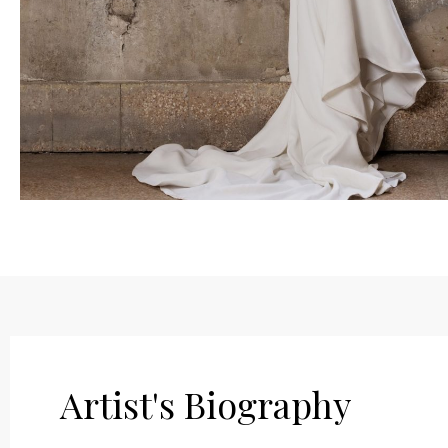
Artist's Biography