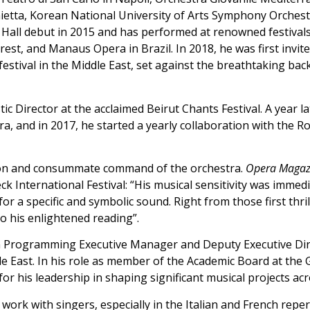
ietta, Korean National University of Arts Symphony Orchest
 Hall debut in 2015 and has performed at renowned festival
rest, and Manaus Opera in Brazil. In 2018, he was first invit
festival in the Middle East, set against the breathtaking b
tic Director at the acclaimed Beirut Chants Festival. A year 
, and in 2017, he started a yearly collaboration with the 
tion and consummate command of the orchestra.
Opera Magaz
k International Festival: “His musical sensitivity was immed
 for a specific and symbolic sound. Right from those first th
to his enlightened reading”.
n Programming Executive Manager and Deputy Executive Dir
e East. In his role as member of the Academic Board at the G
r his leadership in shaping significant musical projects acr
work with singers, especially in the Italian and French repe