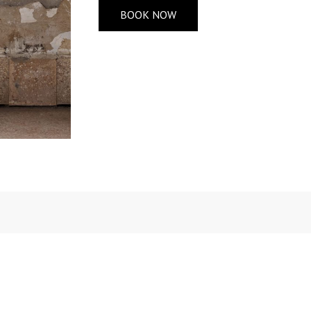
BOOK NOW