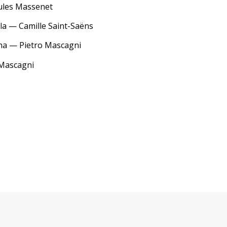
Jules Massenet
la — Camille Saint-Saëns
ana — Pietro Mascagni
 Mascagni