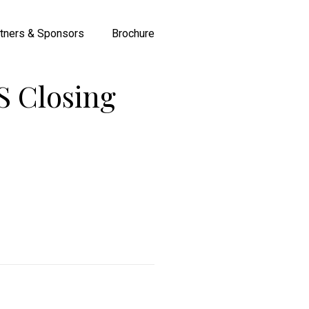
tners & Sponsors
Brochure
 Closing