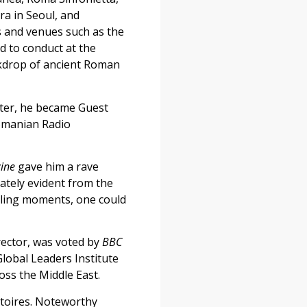
ra in Seoul, and
s and venues such as the
ed to conduct at the
ackdrop of ancient Roman
later, he became Guest
Romanian Radio
ine
gave him a rave
iately evident from the
rilling moments, one could
ector, was voted by
BBC
lobal Leaders Institute
oss the Middle East.
rtoires. Noteworthy