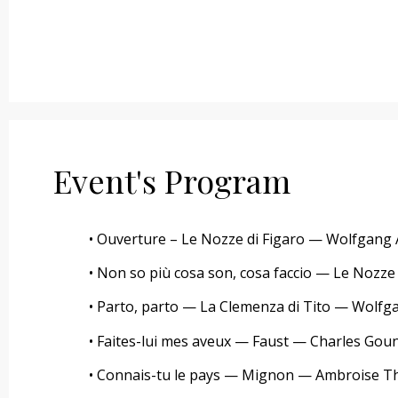
Event's Program
• Ouverture – Le Nozze di Figaro — Wolfgan
• Non so più cosa son, cosa faccio — Le Noz
• Parto, parto — La Clemenza di Tito — Wol
• Faites-lui mes aveux — Faust — Charles Gou
• Connais-tu le pays — Mignon — Ambroise 