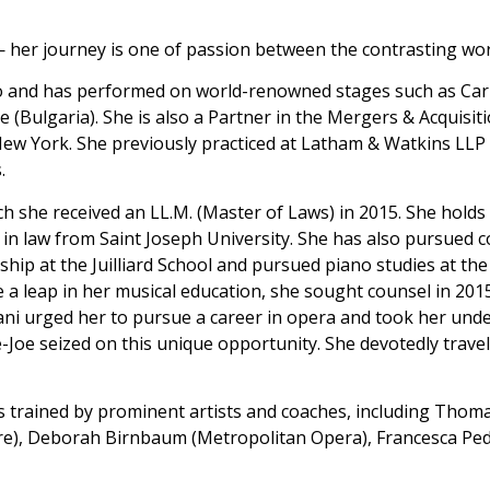
her journey is one of passion between the contrasting wor
o and has performed on world-renowned stages such as Carn
 (Bulgaria). She is also a Partner in the Mergers & Acquisit
n New York. She previously practiced at Latham & Watkins LLP
.
 she received an LL.M. (Master of Laws) in 2015. She holds 
 in law from Saint Joseph University. She has also pursued 
ship at the Juilliard School and pursued piano studies at t
 a leap in her musical education, she sought counsel in 201
ani urged her to pursue a career in opera and took her und
-Joe seized on this unique opportunity. She devotedly travel
s trained by prominent artists and coaches, including Thom
re), Deborah Birnbaum (Metropolitan Opera), Francesca Pe