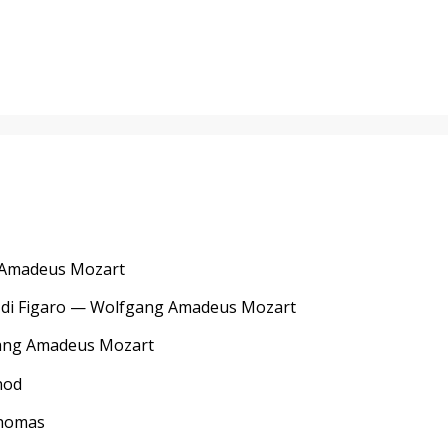
g Amadeus Mozart
ze di Figaro — Wolfgang Amadeus Mozart
fgang Amadeus Mozart
nod
Thomas