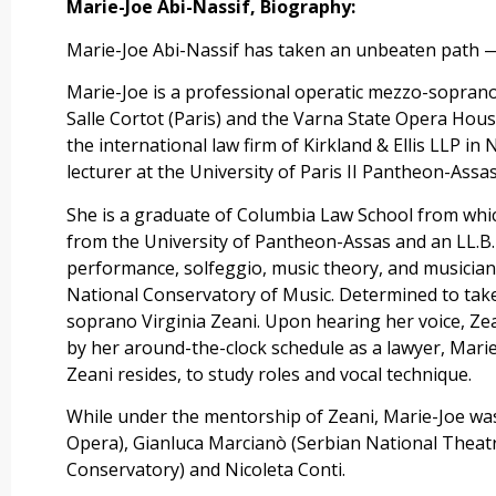
Marie-Joe Abi-Nassif, Biography:
Marie-Joe Abi-Nassif has taken an unbeaten path — 
Marie-Joe is a professional operatic mezzo-sopran
Salle Cortot (Paris) and the Varna State Opera House
the international law firm of Kirkland & Ellis LLP i
lecturer at the University of Paris II Pantheon-Assas
She is a graduate of Columbia Law School from which
from the University of Pantheon-Assas and an LL.B.
performance, solfeggio, music theory, and musician
National Conservatory of Music. Determined to take
soprano Virginia Zeani. Upon hearing her voice, Ze
by her around-the-clock schedule as a lawyer, Marie
Zeani resides, to study roles and vocal technique.
While under the mentorship of Zeani, Marie-Joe wa
Opera), Gianluca Marcianò (Serbian National Theat
Conservatory) and Nicoleta Conti.