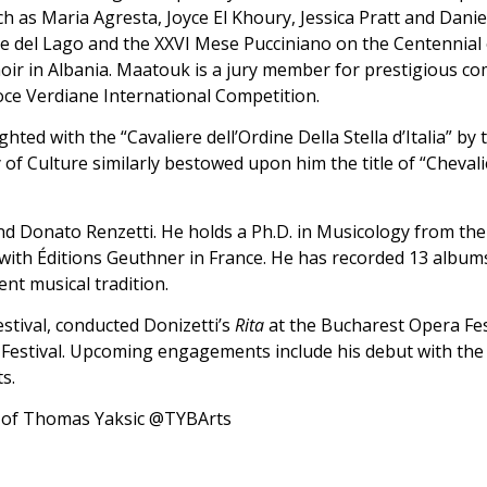
h as Maria Agresta, Joyce El Khoury, Jessica Pratt and Danie
rre del Lago and the XXVI Mese Pucciniano on the Centennial 
oir in Albania. Maatouk is a jury member for prestigious co
Voce Verdiane International Competition.
hted with the “Cavaliere dell’Ordine Della Stella d’Italia” by
y of Culture similarly bestowed upon him the title of “Chevali
Donato Renzetti. He holds a Ph.D. in Musicology from the Po
with Éditions Geuthner in France. He has recorded 13 albu
ent musical tradition.
stival, conducted Donizetti’s
Rita
at the Bucharest Opera Fes
 Festival. Upcoming engagements include his debut with the
s.
l of Thomas Yaksic @TYBArts