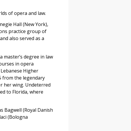
lds of opera and law.
egie Hall (New York),
ions practice group of
 and also served as a
a master’s degree in law
courses in opera
he Lebanese Higher
5 from the legendary
er her wing. Undeterred
ed to Florida, where
as Bagwell (Royal Danish
daci (Bologna