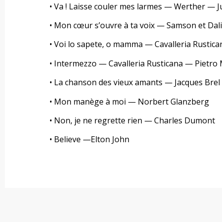
• Va ! Laisse couler mes larmes — Werther — 
• Mon cœur s’ouvre à ta voix — Samson et Dali
• Voi lo sapete, o mamma — Cavalleria Rustic
• Intermezzo — Cavalleria Rusticana — Pietro
• La chanson des vieux amants — Jacques Brel
• Mon manège à moi — Norbert Glanzberg
• Non, je ne regrette rien — Charles Dumont
• Believe —Elton John