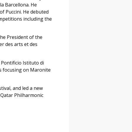
la Barcellona. He
of Puccini. He debuted
mpetitions including the
 the President of the
er des arts et des
ntificio Istituto di
ms focusing on Maronite
tival, and led a new
 Qatar Philharmonic