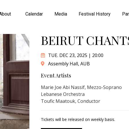
About
Calendar
Media
Festival History
Par
BEIRUT CHANTS
TUE. DEC 23, 2025 | 20:00
Assembly Hall, AUB
Event Artists
Marie Joe Abi Nassif, Mezzo-Soprano
Lebanese Orchestra
Toufic Maatouk, Conductor
Tickets will be released on weekly basis.