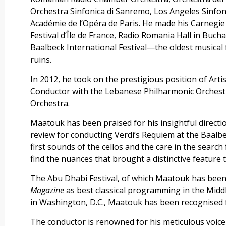
Orchestra Sinfonica di Sanremo, Los Angeles Sinfon
Académie de l’Opéra de Paris. He made his Carnegie
Festival d’Île de France, Radio Romania Hall in Bucha
Baalbeck International Festival—the oldest musical 
ruins.
In 2012, he took on the prestigious position of Artis
Conductor with the Lebanese Philharmonic Orchestra
Orchestra.
Maatouk has been praised for his insightful direc
review for conducting Verdi’s Requiem at the Baalbec
first sounds of the cellos and the care in the search
find the nuances that brought a distinctive feature 
The Abu Dhabi Festival, of which Maatouk has bee
Magazine
as best classical programming in the Middl
in Washington, D.C., Maatouk has been recognised fo
The conductor is renowned for his meticulous voice 