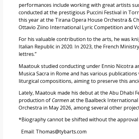
performances include working with great artists suc
conducted at the prestigious Puccini Festival in To
this year at the Tirana Opera House Orchestra & Ch
Ottavio Ziino International Lyric Competition and 
For his valuable contribution to the arts, he was knig
Italian Republic in 2020. In 2023, the French Ministr
lettres.”
Maatouk studied conducting under Ennio Nicotra and 
Musica Sacra in Rome and has various publications 
liturgical compositions, aiming to preserve this anci
Lately, Maatouk made his debut at the Abu Dhabi Fe
production of
Carmen
at the Baalbeck International
Orchestra in May 2026, among several other project
*Biography cannot be shifted without the approva
Email: Thomas@tybarts.com