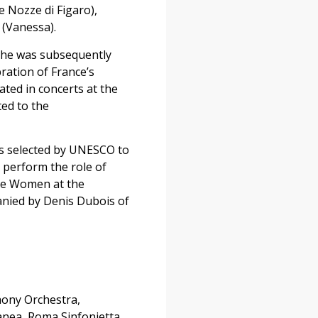
e Nozze di Figaro),
 (Vanessa).
 She was subsequently
ration of France’s
ated in concerts at the
ted to the
was selected by UNESCO to
 perform the role of
tle Women at the
panied by Denis Dubois of
hony Orchestra,
anea, Roma Sinfonietta,