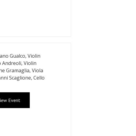
iano Gualco, Violin
 Andreoli, Violin
e Gramaglia, Viola
nni Scaglione, Cello
iew Event