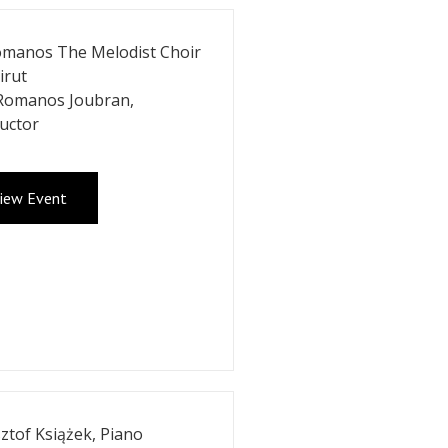
omanos The Melodist Choir
irut
 Romanos Joubran,
uctor
iew Event
ztof Książek, Piano