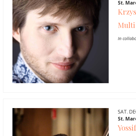
St. Ma
Krzys
Multi
In collab
SAT. DE
St. Ma
Yossi