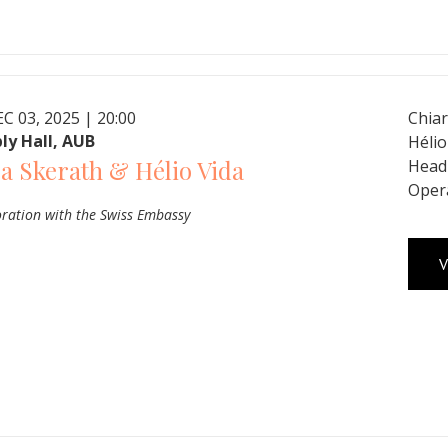
C 03, 2025 | 20:00
Chiar
ly Hall, AUB
Hélio
a Skerath & Hélio Vida
Head 
Oper
oration with the Swiss Embassy
V