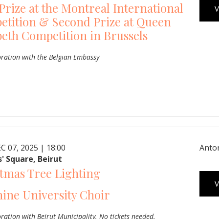
 Prize at the Montreal International
V
tition & Second Prize at Queen
beth Competition in Brussels
oration with the Belgian Embassy
C 07, 2025 | 18:00
Anton
' Square, Beirut
tmas Tree Lighting
V
ine University Choir
oration with Beirut Municipality. No tickets needed.