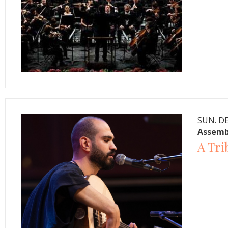
SUN. DE
Assemb
A Tri