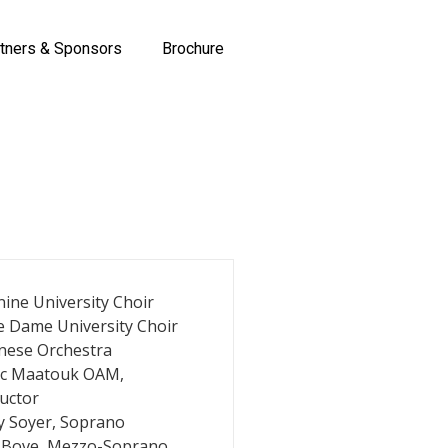
tners & Sponsors
Brochure
ine University Choir
e Dame University Choir
nese Orchestra
ic Maatouk OAM,
uctor
y Soyer, Soprano
 Bove, Mezzo-Soprano