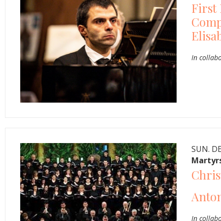
First
Compe
Elisa
In collab
SUN. DE
Martyrs
Chris
Anton
In collab