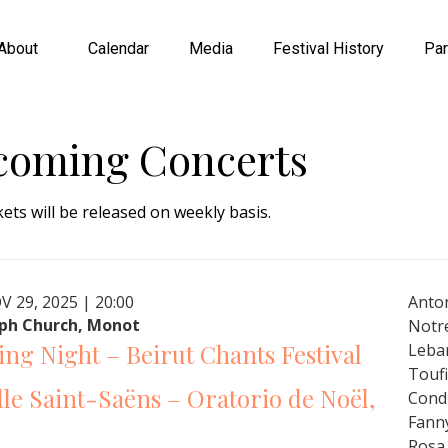
About
Calendar
Media
Festival History
Par
coming Concerts
kets will be released on weekly basis.
V 29, 2025 | 20:00
Anton
eph Church, Monot
Notr
ng Night – Beirut Chants Festival
Leba
Touf
le Saint-Saëns – Oratorio de Noël,
Cond
Fann
Rosa