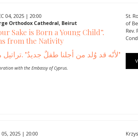
C 04, 2025 | 20:00
St. R
rge Orthodox Cathedral, Beirut
of Be
our Sake is Born a Young Child”.
Rev.
Cond
 from the Nativity
لأنّه قد وُلد من أجلنا طفلٌ جديدٌ" .تراتيل ميلاديّة"
V
oration with the Embassy of Cyprus.
 05, 2025 | 20:00
Krzys