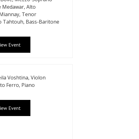
e Medawar, Alto
 Miannay, Tenor
o Tahtouh, Bass-Baritone
iew Event
ila Voshtina, Violon
to Ferro, Piano
iew Event