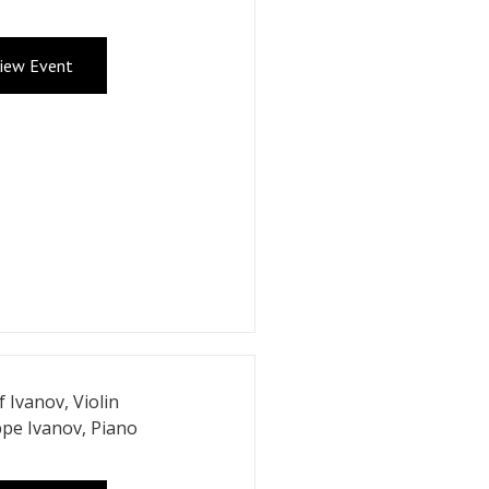
iew Event
f Ivanov, Violin
ppe Ivanov, Piano