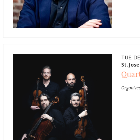
TUE. DE
St. Jos
Quar
Organized