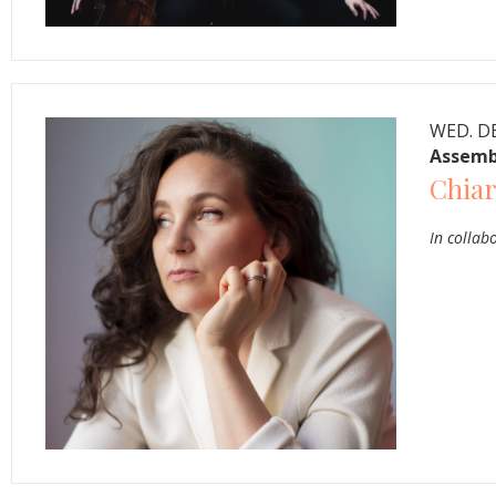
WED. DE
Assemb
Chiar
In collab