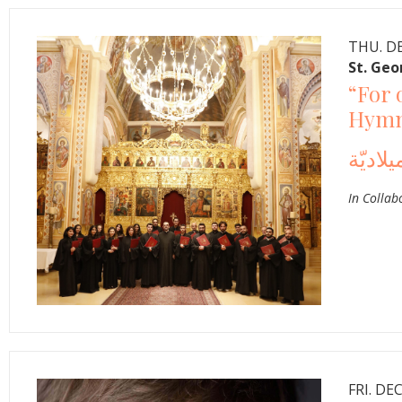
THU. DE
St. Geo
“For 
Hymns
In Collab
FRI. DEC