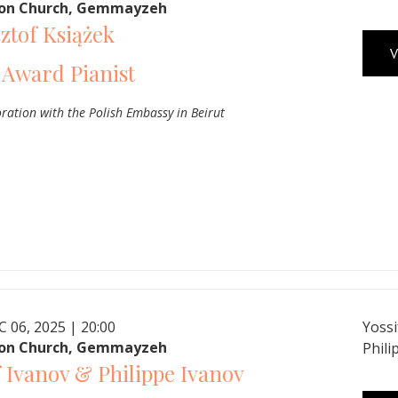
ron Church, Gemmayzeh
ztof Książek
V
 Award Pianist
oration with the Polish Embassy in Beirut
C 06, 2025 | 20:00
Yossi
ron Church, Gemmayzeh
Phili
f Ivanov & Philippe Ivanov