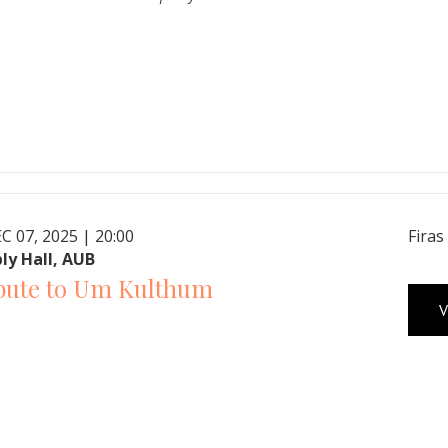
C 07, 2025 | 20:00
Firas
ly Hall, AUB
bute to Um Kulthum
V