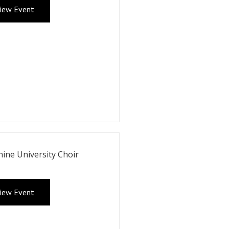
iew Event
ine University Choir
iew Event