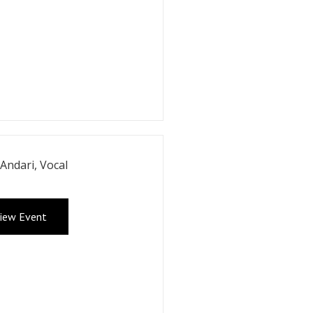
 Andari, Vocal
iew Event