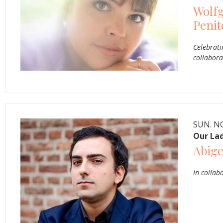
Wolf
Penit
Celebrati
collabora
SUN. NO
Our Lad
Abige
In collab