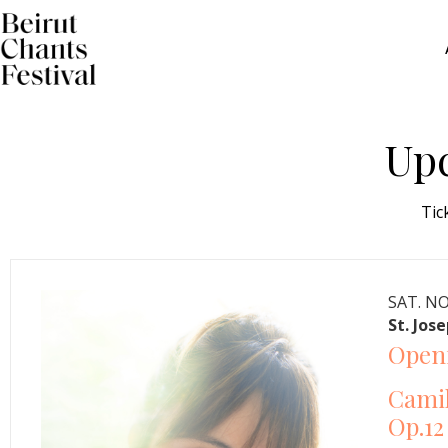
Up
Tic
SAT. NO
St. Jos
Openi
Camil
Op.12