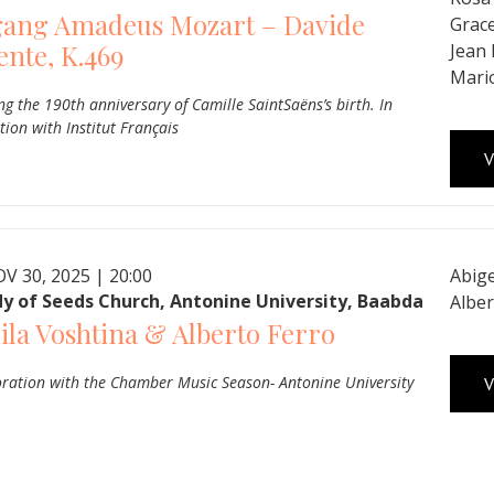
gang Amadeus Mozart – Davide
Grac
ente, K.469
Jean
Mari
ng the 190th anniversary of Camille SaintSaëns’s birth. In
tion with Institut Français
V
V 30, 2025 | 20:00
Abige
y of Seeds Church, Antonine University, Baabda
Alber
ila Voshtina & Alberto Ferro
oration with the Chamber Music Season- Antonine University
V