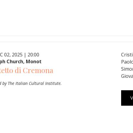
C 02, 2025 | 20:00
Crist
eph Church, Monot
Paolo
tetto di Cremona
Simon
Giova
 by The Italian Cultural Institute.
V