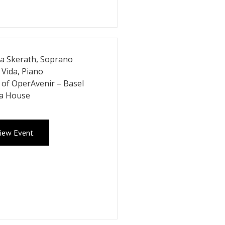
a Skerath, Soprano
 Vida, Piano
of OperAvenir – Basel
a House
iew Event