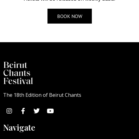
BOOK NOW
The 18th Edition of Beirut Chants
Navigate