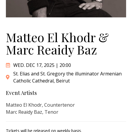
Matteo El Khodr &
Marc Reaidy Baz
WED. DEC 17, 2025 | 20:00
St. Elias and St. Gregory the illuminator Armenian
Catholic Cathedral, Beirut
Event Artists
Matteo El Khodr, Countertenor
Marc Reaidy Baz, Tenor
Tickets will be released on weekly basis.