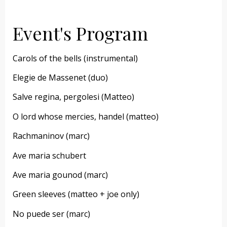
Event's Program
Carols of the bells (instrumental)
Elegie de Massenet (duo)
Salve regina, pergolesi (Matteo)
O lord whose mercies, handel (matteo)
Rachmaninov (marc)
Ave maria schubert
Ave maria gounod (marc)
Green sleeves (matteo + joe only)
No puede ser (marc)