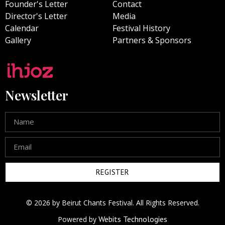
Founder's Letter
Contact
Director's Letter
Media
Calendar
Festival History
Gallery
Partners & Sponsors
Newsletter
REGISTER
© 2026 by Beirut Chants Festival. All Rights Reserved.
Webits Technologies
Powered by