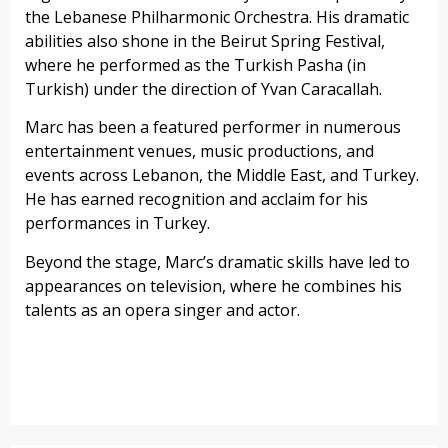
the Lebanese Philharmonic Orchestra. His dramatic
abilities also shone in the Beirut Spring Festival,
where he performed as the Turkish Pasha (in
Turkish) under the direction of Yvan Caracallah.
Marc has been a featured performer in numerous
entertainment venues, music productions, and
events across Lebanon, the Middle East, and Turkey.
He has earned recognition and acclaim for his
performances in Turkey.
Beyond the stage, Marc’s dramatic skills have led to
appearances on television, where he combines his
talents as an opera singer and actor.