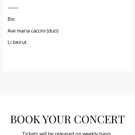
——-
Bis:
Ave maria caccini (duo)
Li beirut
BOOK YOUR CONCERT
Tickets will be released on weekly basis.