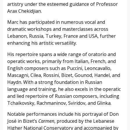
artistry under the esteemed guidance of Professor
Arax Chekidjian.
Marc has participated in numerous vocal and
dramatic workshops and masterclasses across
Lebanon, Russia, Turkey, France and USA, further
enhancing his artistic versatility.
His repertoire spans a wide range of oratorio and
operatic works, primarily from Italian, French, and
English composers such as Puccini, Leoncavallo,
Mascagni, Cilea, Rossini, Bizet, Gounod, Handel, and
Haydn. With a strong foundation in Russian
language and training, he also excels in the operatic
and lied repertoire of Russian composers, including
Tchaikovsky, Rachmaninov, Sviridov, and Glinka.
Notable performances include his portrayal of Don
José in Bizet’s
Carmen
, produced by the Lebanese
Higher National Conservatory and accompanied by