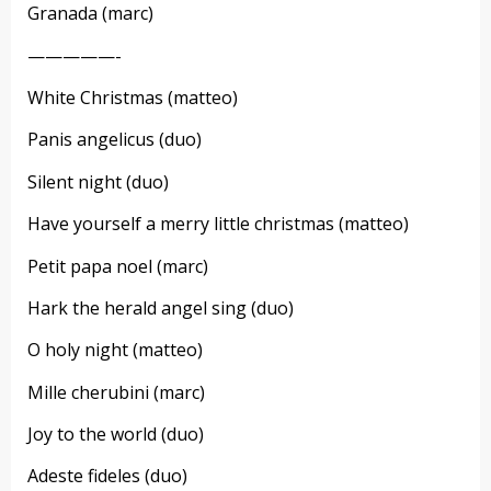
Granada (marc)
—————-
White Christmas (matteo)
Panis angelicus (duo)
Silent night (duo)
Have yourself a merry little christmas (matteo)
Petit papa noel (marc)
Hark the herald angel sing (duo)
O holy night (matteo)
Mille cherubini (marc)
Joy to the world (duo)
Adeste fideles (duo)