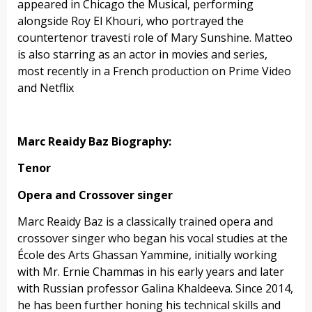
appeared in Chicago the Musical, performing
alongside Roy El Khouri, who portrayed the
countertenor travesti role of Mary Sunshine. Matteo
is also starring as an actor in movies and series,
most recently in a French production on Prime Video
and Netflix
Marc Reaidy Baz Biography:
Tenor
Opera and Crossover singer
Marc Reaidy Baz is a classically trained opera and
crossover singer who began his vocal studies at the
École des Arts Ghassan Yammine, initially working
with Mr. Ernie Chammas in his early years and later
with Russian professor Galina Khaldeeva. Since 2014,
he has been further honing his technical skills and