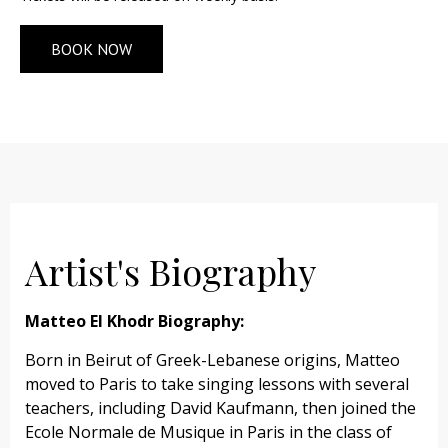
BOOK NOW
Artist's Biography
Matteo El Khodr Biography:
Born in Beirut of Greek-Lebanese origins, Matteo
moved to Paris to take singing lessons with several
teachers, including David Kaufmann, then joined the
Ecole Normale de Musique in Paris in the class of