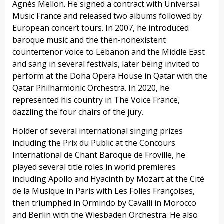
Agnès Mellon. He signed a contract with Universal
Music France and released two albums followed by
European concert tours. In 2007, he introduced
baroque music and the then-nonexistent
countertenor voice to Lebanon and the Middle East
and sang in several festivals, later being invited to
perform at the Doha Opera House in Qatar with the
Qatar Philharmonic Orchestra. In 2020, he
represented his country in The Voice France,
dazzling the four chairs of the jury.
Holder of several international singing prizes
including the Prix du Public at the Concours
International de Chant Baroque de Froville, he
played several title roles in world premieres
including Apollo and Hyacinth by Mozart at the Cité
de la Musique in Paris with Les Folies Françoises,
then triumphed in Ormindo by Cavalli in Morocco
and Berlin with the Wiesbaden Orchestra. He also